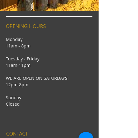
OPENING HOURS
Monday
11am - 8pm
Tuesday - Friday
11am-11pm
WE ARE OPEN ON SATURDAYS!
12pm-8pm
Sunday
Closed
CONTACT