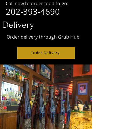
Call now to order food to-go:
202-393-4690
Delivery
Order delivery through Grub Hub
Order Delivery