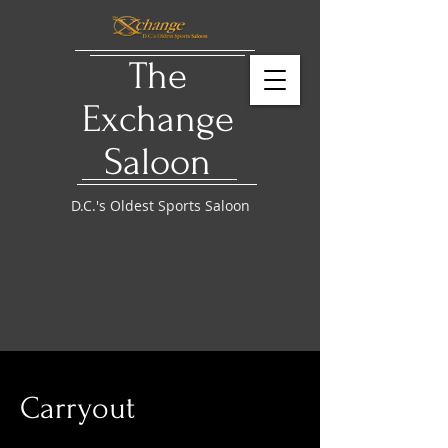
The
Exchange
Saloon
D.C.'s Oldest Sports Saloon
Carryout