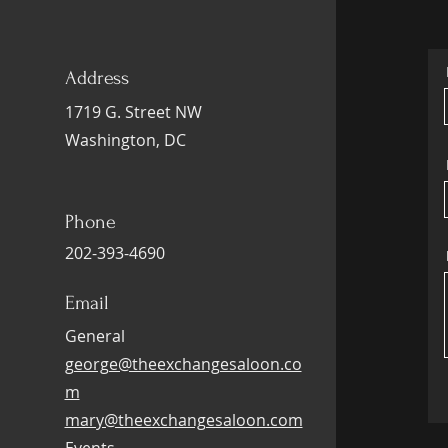
Address
1719 G. Street NW
Washington, DC
Phone
202-393-4690
Email
General
george@theexchangesaloon.co
m
mary@theexchangesaloon.com