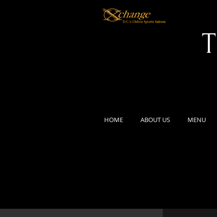
T
HOME
ABOUT US
MENU