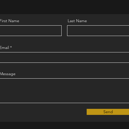
First Name
Last Name
Email
Message
Send