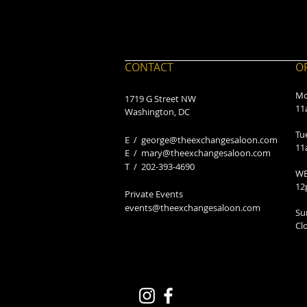
CONTACT
O
Mo
1719 G Street NW
11
Washington, DC
Tu
E /
george@theexchangesaloon.com
11
E /
mary@theexchangesaloon.com
​T / 202-393-4690
WE
12
Private Events
events@theexchangesaloon.com
Su
Cl