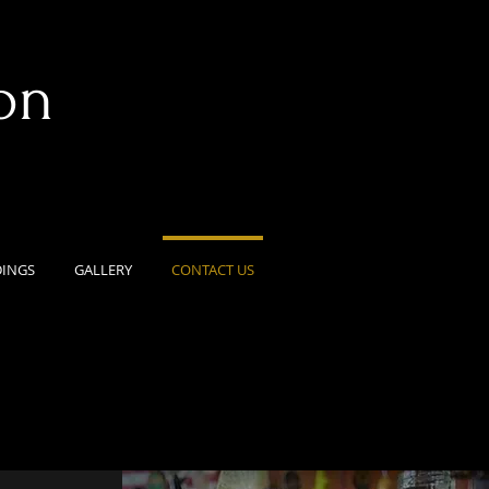
on
INGS
GALLERY
CONTACT US