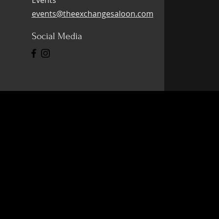
Events
events@theexchangesaloon.com
Social Media