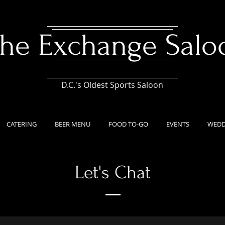
he Exchange Salo
D.C.'s Oldest Sports Saloon
CATERING
BEER MENU
FOOD TO-GO
EVENTS
WEDD
Let's Chat