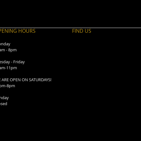
PENING HOURS
FIND​ US
nday
am - 8pm
esday - Friday
am-11pm
 ARE OPEN ON SATURDAYS!
pm-8pm
nday
osed